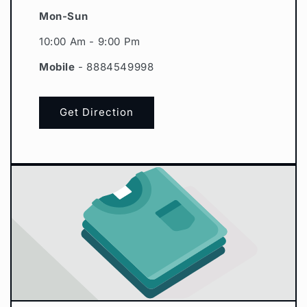
Mon-Sun
10:00 Am - 9:00 Pm
Mobile
- 8884549998
Get Direction