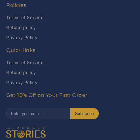
Policies
Terms of Service
Refund policy
Privacy Policy
Quick links
Terms of Service
Refund policy
Privacy Policy
Get 10% Off on Your First Order
Subscribe