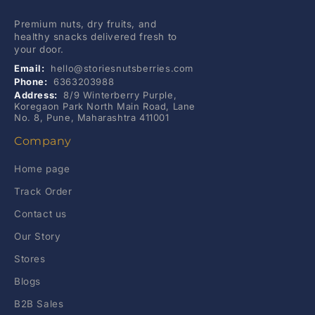
Premium nuts, dry fruits, and
healthy snacks delivered fresh to
your door.
Email:
hello@storiesnutsberries.com
Phone:
6363203988
Address:
8/9 Winterberry Purple,
Koregaon Park North Main Road, Lane
No. 8, Pune, Maharashtra 411001
Company
Home page
Track Order
Contact us
Our Story
Stores
Blogs
B2B Sales