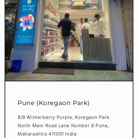
Pune (Koregaon Park)
8/9 Winterberry Purple, Koregaon Park
North Main Road Lane Number 8 Pune,
Maharashtra 411001 India