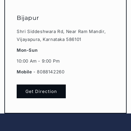
Bijapur
Shri Siddeshwara Rd, Near Ram Mandir,
Vijayapura, Karnataka 586101
Mon-Sun
10:00 Am - 9:00 Pm
Mobile
- 8088142260
Get Direction