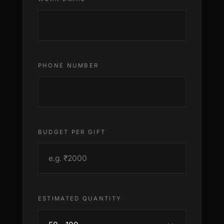
PHONE NUMBER
BUDGET PER GIFT
ESTIMATED QUANTITY