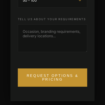
TELL US ABOUT YOUR REQUIREMENTS
REQUEST OPTIONS &
PRICING