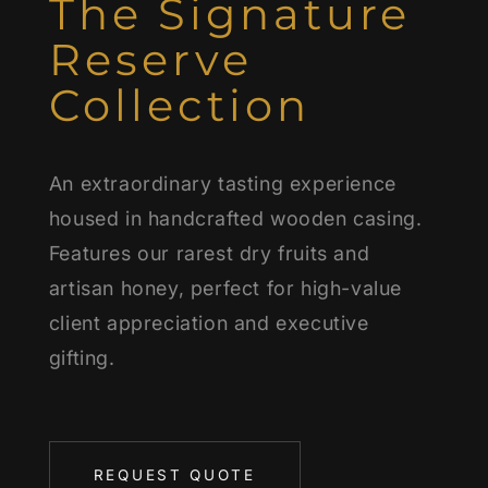
The Signature
Reserve
Collection
An extraordinary tasting experience
housed in handcrafted wooden casing.
Features our rarest dry fruits and
artisan honey, perfect for high-value
client appreciation and executive
gifting.
REQUEST QUOTE