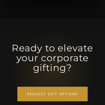
Ready to elevate
your corporate
gifting?
REQUEST GIFT OPTIONS