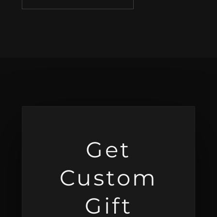
Get
Custom
Gift