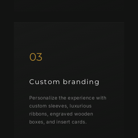
03
Custom branding
Personalize the experience with
custom sleeves, luxurious
ribbons, engraved wooden
boxes, and insert cards.