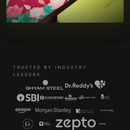
TRUSTED BY INDUSTRY
LEADERS