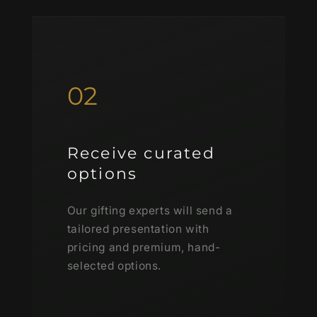
02
Receive curated
options
Our gifting experts will send a
tailored presentation with
pricing and premium, hand-
selected options.