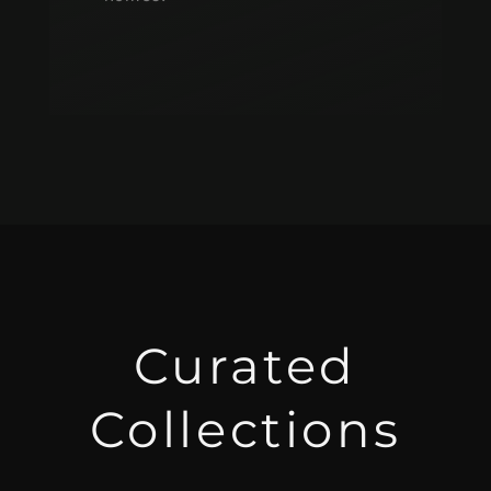
Curated
Collections