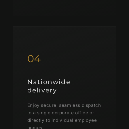
04
Nationwide
delivery
Enjoy secure, seamless dispatch
to a single corporate office or
directly to individual employee
homes.