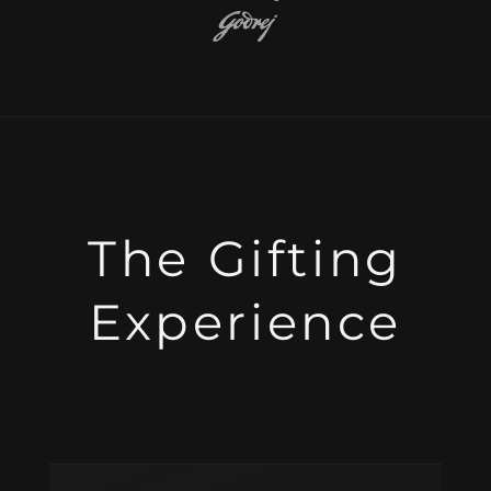
The Gifting
Experience