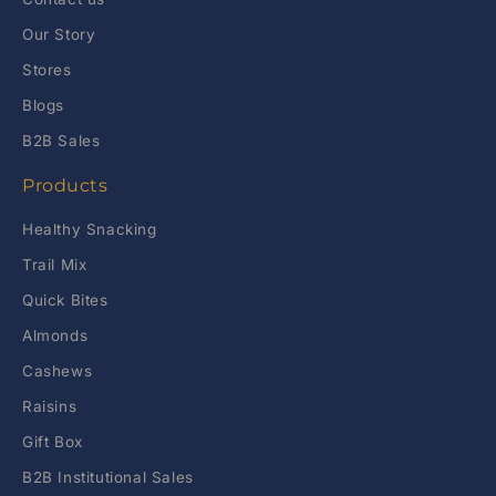
Our Story
Stores
Blogs
B2B Sales
Products
Healthy Snacking
Trail Mix
Quick Bites
Almonds
Cashews
Raisins
Gift Box
B2B Institutional Sales