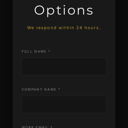
Options
We respond within 24 hours.
FULL NAME *
COMPANY NAME *
WORK EMAIL *