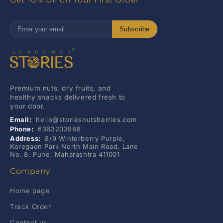
Subscribe
Premium nuts, dry fruits, and
healthy snacks delivered fresh to
your door.
Email:
hello@storiesnutsberries.com
Phone:
6363203988
Address:
8/9 Winterberry Purple,
Koregaon Park North Main Road, Lane
No. 8, Pune, Maharashtra 411001
Company
Home page
Track Order
Contact us