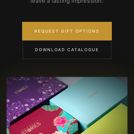
leave a lasting impression.
REQUEST GIFT OPTIONS
DOWNLOAD CATALOGUE