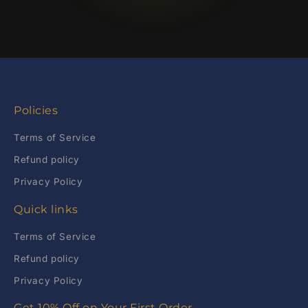
Policies
Terms of Service
Refund policy
Privacy Policy
Quick links
Terms of Service
Refund policy
Privacy Policy
Get 10% Off on Your First Order