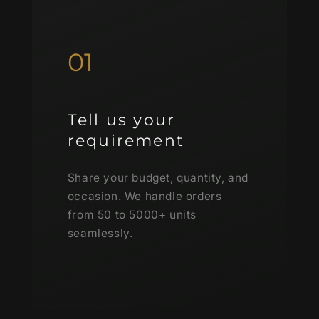
01
Tell us your
requirement
Share your budget, quantity, and
occasion. We handle orders
from 50 to 5000+ units
seamlessly.